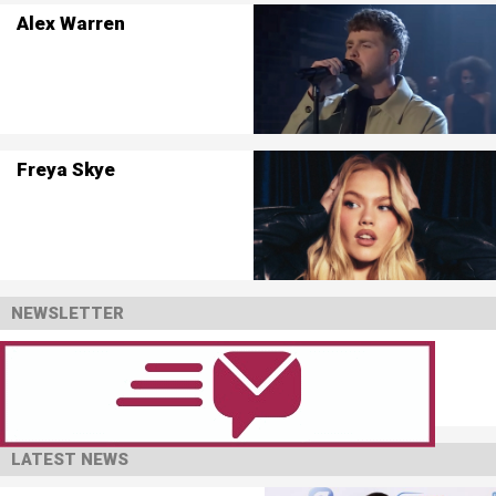
Alex Warren
Freya Skye
NEWSLETTER
LATEST NEWS