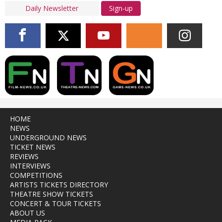
Sign-up
HOME
NEWS
UNDERGROUND NEWS
TICKET NEWS
REVIEWS
INTERVIEWS
COMPETITIONS
ARTISTS TICKETS DIRECTORY
THEATRE SHOW TICKETS
CONCERT & TOUR TICKETS
ABOUT US