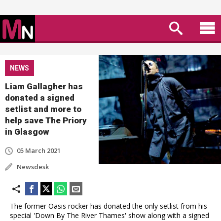
NEWS
Liam Gallagher has
donated a signed
setlist and more to
help save The Priory
in Glasgow
05 March 2021
Newsdesk
The former Oasis rocker has donated the only setlist from his
special 'Down By The River Thames' show along with a signed