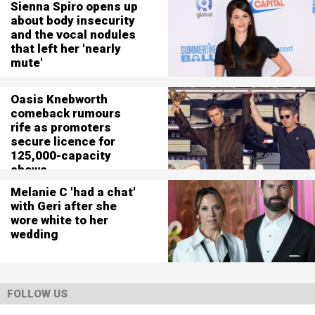
Sienna Spiro opens up
about body insecurity
and the vocal nodules
that left her 'nearly
mute'
Oasis Knebworth
comeback rumours
rife as promoters
secure licence for
125,000-capacity
shows
Melanie C 'had a chat'
with Geri after she
wore white to her
wedding
FOLLOW US