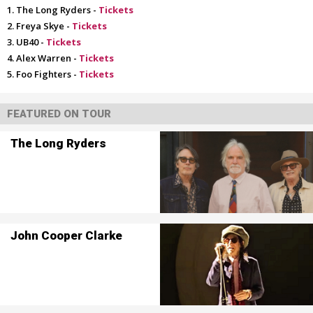
The Long Ryders -
Tickets
Freya Skye -
Tickets
UB40 -
Tickets
Alex Warren -
Tickets
Foo Fighters -
Tickets
FEATURED ON TOUR
The Long Ryders
John Cooper Clarke