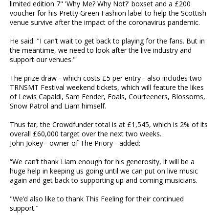
limited edition 7" 'Why Me? Why Not?' boxset and a £200
voucher for his Pretty Green Fashion label to help the Scottish
venue survive after the impact of the coronavirus pandemic.
He said: "I can’t wait to get back to playing for the fans. But in
the meantime, we need to look after the live industry and
support our venues."
The prize draw - which costs £5 per entry - also includes two
TRNSMT Festival weekend tickets, which will feature the likes
of Lewis Capaldi, Sam Fender, Foals, Courteeners, Blossoms,
Snow Patrol and Liam himself.
Thus far, the Crowdfunder total is at £1,545, which is 2% of its
overall £60,000 target over the next two weeks.
John Jokey - owner of The Priory - added:
“We can’t thank Liam enough for his generosity, it will be a
huge help in keeping us going until we can put on live music
again and get back to supporting up and coming musicians.
"We’d also like to thank This Feeling for their continued
support."