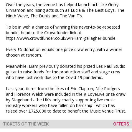
Over the years, the venue has helped launch acts like Gerry
Cinnamon and rising acts such as Lucia & The Best Boys, The
Ninth Wave, The Dunts and The Van T’s.
To be in with a chance of winning this never-to-be-repeated
bundle, head to the Crowdfunder link at
https://www.crowdfunder.co.uk/win-liam-gallagher-bundle.
Every £5 donation equals one prize draw entry, with a winner
chosen at random.
Meanwhile, Liam previously donated his prized Les Paul Studio
guitar to raise funds for the production staff and stage crew
who have lost work due to the Covid-19 pandemic.
Last year, items from the likes of Eric Clapton, Nile Rodgers
and Florence Welch were included in the #ILoveLive prize draw
by Stagehand - the UK’s only charity supporting live music
industry workers who have fallen on hardship - which has
raised over £725,000 to date to benefit the Music Venue Trust.
TICKETS OF THE WEEK
OFFERS