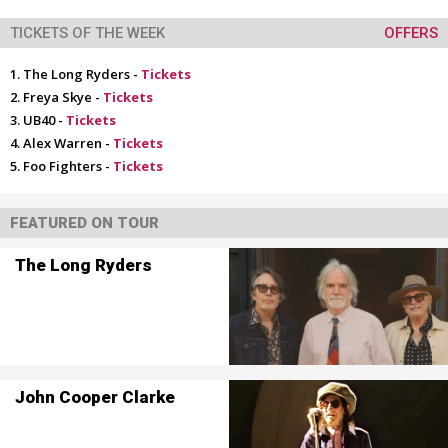
TICKETS OF THE WEEK
OFFERS
The Long Ryders -
Tickets
Freya Skye -
Tickets
UB40 -
Tickets
Alex Warren -
Tickets
Foo Fighters -
Tickets
FEATURED ON TOUR
The Long Ryders
John Cooper Clarke