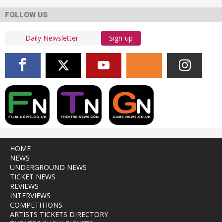
FOLLOW US
Sign-up
HOME
NEWS
UNDERGROUND NEWS
TICKET NEWS
REVIEWS
INTERVIEWS
COMPETITIONS
ARTISTS TICKETS DIRECTORY