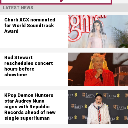
LATEST NEWS
Charli XCX nominated
for World Soundtrack
Award
Rod Stewart
reschedules concert
hours before
showtime
KPop Demon Hunters
star Audrey Nuna
signs with Republic
Records ahead of new
single superHuman