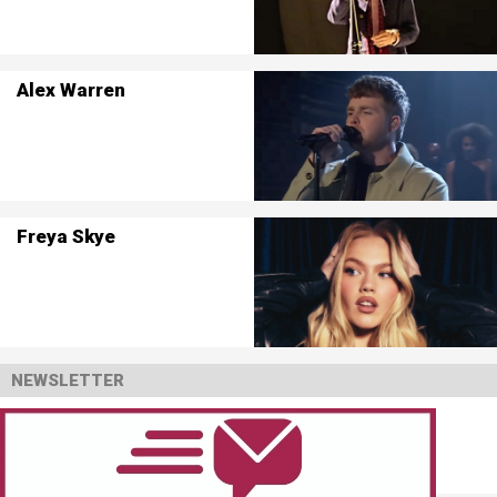
Alex Warren
Freya Skye
NEWSLETTER