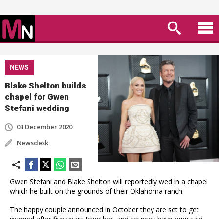
NEWS
Blake Shelton builds
chapel for Gwen
Stefani wedding
03 December 2020
Newsdesk
Gwen Stefani and Blake Shelton will reportedly wed in a chapel
which he built on the grounds of their Oklahoma ranch.
The happy couple announced in October they are set to get
married after five years together, and sources have now said