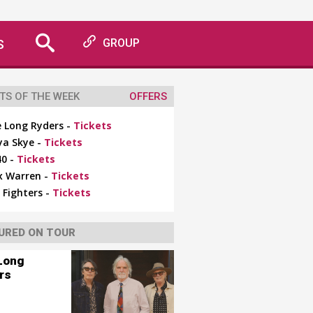
S
GROUP
TS OF THE WEEK
OFFERS
 Long Ryders -
Tickets
ya Skye -
Tickets
0 -
Tickets
x Warren -
Tickets
 Fighters -
Tickets
URED ON TOUR
Long
rs