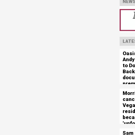
NEWS
LATE
Oasis
Andy
to Do
Back
docu
prem
Morr
canc
Veg
resi
beca
'unf
logis
Sam 