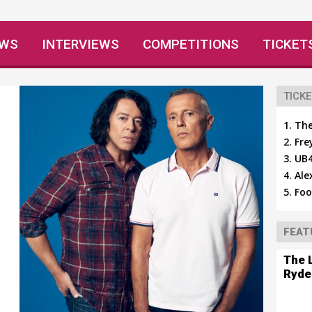
EWS
INTERVIEWS
COMPETITIONS
TICKET
TICKE
The
Fre
UB4
Ale
Foo
FEAT
The 
Ryde