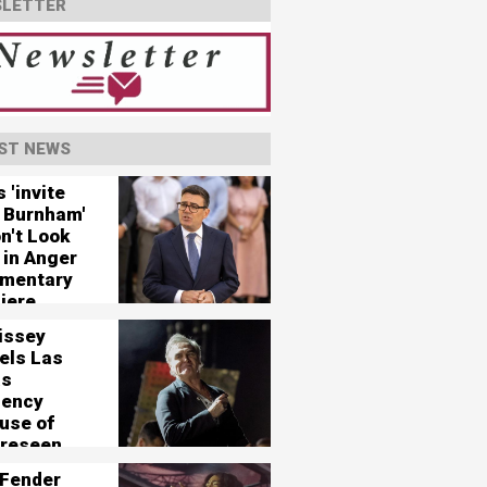
LETTER
ST NEWS
 'invite
 Burnham'
n't Look
 in Anger
mentary
iere
issey
els Las
as
dency
use of
oreseen
tical
Fender