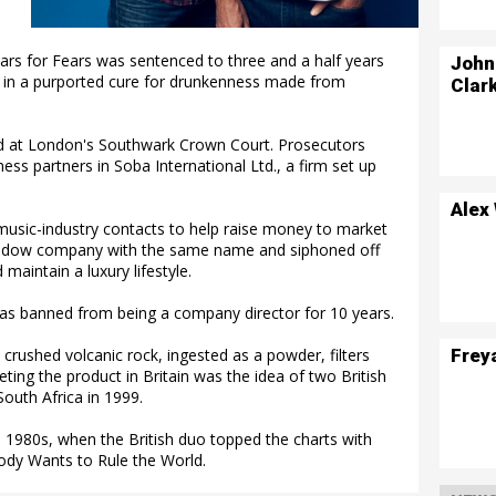
rs for Fears was sentenced to three and a half years
John
ors in a purported cure for drunkenness made from
Clar
ud at London's Southwark Crown Court. Prosecutors
ss partners in Soba International Ltd., a firm set up
Alex
 music-industry contacts to help raise money to market
shadow company with the same name and siphoned off
maintain a luxury lifestyle.
 was banned from being a company director for 10 years.
Frey
crushed volcanic rock, ingested as a powder, filters
ing the product in Britain was the idea of two British
South Africa in 1999.
 1980s, when the British duo topped the charts with
ody Wants to Rule the World.