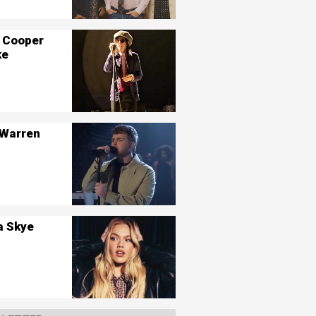
 Cooper
ke
 Warren
a Skye