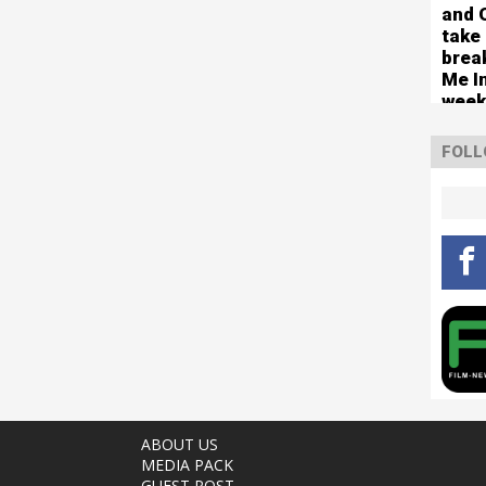
circ
and 
take
brea
Me In
week
Numb
FOLL
ABOUT US
MEDIA PACK
GUEST POST