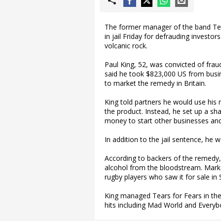
The former manager of the band Tea
in jail Friday for defrauding invest
volcanic rock.
Paul King, 52, was convicted of fra
said he took $823,000 US from busine
to market the remedy in Britain.
King told partners he would use his
the product. Instead, he set up a 
money to start other businesses and 
In addition to the jail sentence, he
According to backers of the remedy, 
alcohol from the bloodstream. Market
rugby players who saw it for sale in 
King managed Tears for Fears in the
hits including Mad World and Everyb