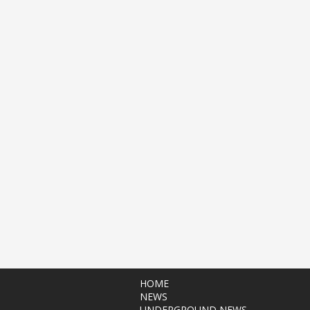
HOME
NEWS
UNDERGROUND NEWS