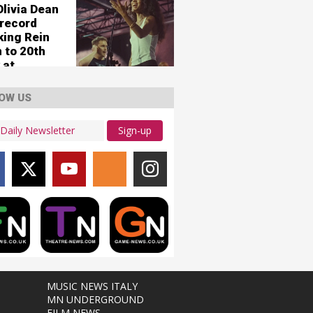
umstances'
Olivia Dean
 record
king Rein
 to 20th
 at
er 1
OW US
Sign-up
MUSIC NEWS ITALY
MN UNDERGROUND
FILM NEWS