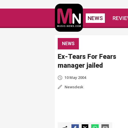
NEWS
REVI
NEWS
Ex-Tears For Fears
manager jailed
10 May 2004
Newsdesk