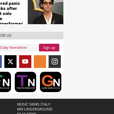
ered panic
cks after
t solo
m
rperformed
OW US
Sign-up
MUSIC NEWS ITALY
MN UNDERGROUND
FILM NEWS