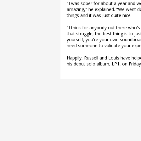
"I was sober for about a year and we
amazing," he explained. "We went d
things and it was just quite nice.
"I think for anybody out there who'
that struggle, the best thing is to j
yourself, you're your own soundboard
need someone to validate your expe
Happily, Russell and Louis have helpe
his debut solo album, LP1, on Friday