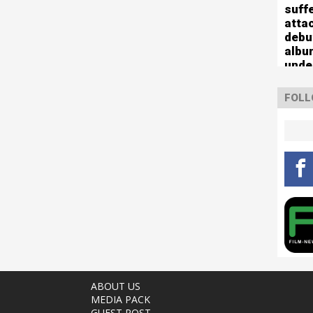
suff
atta
debu
albu
unde
FOLL
ABOUT US
MEDIA PACK
GUEST POST