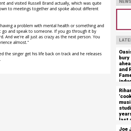
NEWS
nt and visited Russell Brand actually, which was quite
own to meetings together and spoke about different
s having a problem with mental health or something and
ust go and speak to someone. If you go through it by
. And we're all just as crazy as the next person. You
LATE
rience almost."
Oasis
d the singer get his life back on track and he releases
bury
.
ahea
and R
Fam
induc
Riha
'coo
musi
studi
years
last
Joe 