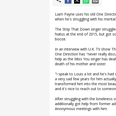
Liam Payne uses his old One Direct
when he's struggling with his mental
The Strip That Down singer struggle
hiatus at the end of 2015, but got
booze.
In an interview with U.K. TV show T
One Direction has "never really dis
help as the Miss You singer has deal
death of his mother and sister.
"I speak to Louis a lot and he's had
a very sad few years for him actually
transformed him into the most beaut
and it's nice to reach out to some
After struggling with the loneliness 
additionally got help from former ad
Anonymous meetings with him.