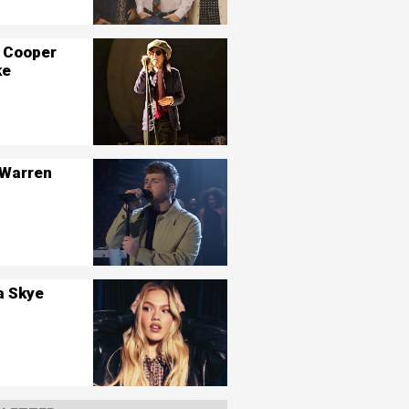
 Cooper
ke
 Warren
a Skye