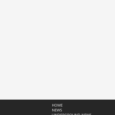
HOME
NEWS
UNDERGROUND NEWS