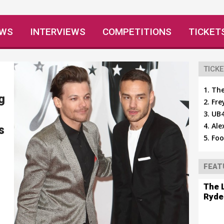
EWS
INTERVIEWS
COMPETITIONS
TICKET
TICKE
The
g
Fre
UB4
Ale
s
Foo
FEAT
The 
Ryde