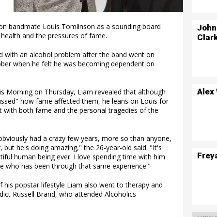
ion bandmate Louis Tomlinson as a sounding board
John
 health and the pressures of fame.
Clar
d with an alcohol problem after the band went on
 sober when he felt he was becoming dependent on
Alex
his Morning on Thursday, Liam revealed that although
cussed" how fame affected them, he leans on Louis for
t with both fame and the personal tragedies of the
 obviously had a crazy few years, more so than anyone,
, but he's doing amazing," the 26-year-old said. "It's
Frey
iful human being ever. I love spending time with him
one who has been through that same experience."
of his popstar lifestyle Liam also went to therapy and
dict Russell Brand, who attended Alcoholics