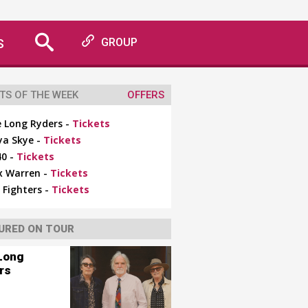
S
GROUP
TS OF THE WEEK
OFFERS
 Long Ryders -
Tickets
ya Skye -
Tickets
0 -
Tickets
x Warren -
Tickets
 Fighters -
Tickets
URED ON TOUR
Long
rs