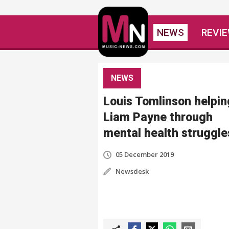
NEWS
REVI
NEWS
Louis Tomlinson helpin
Liam Payne through
mental health struggle
05 December 2019
Newsdesk