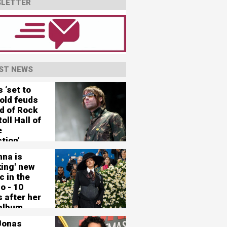
LETTER
ST NEWS
 ‘set to
 old feuds
d of Rock
oll Hall of
e
tion’
nna is
king' new
c in the
o - 10
 after her
 album
Jonas