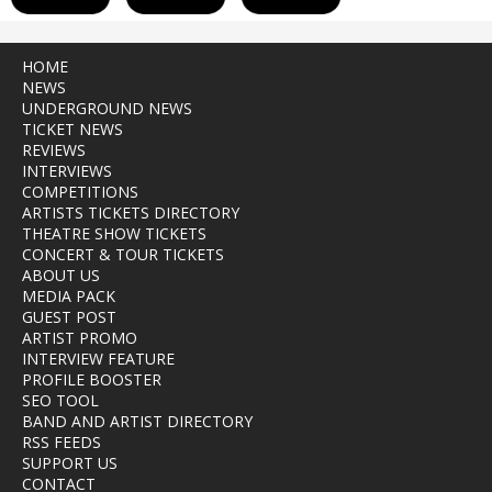
HOME
NEWS
UNDERGROUND NEWS
TICKET NEWS
REVIEWS
INTERVIEWS
COMPETITIONS
ARTISTS TICKETS DIRECTORY
THEATRE SHOW TICKETS
CONCERT & TOUR TICKETS
ABOUT US
MEDIA PACK
GUEST POST
ARTIST PROMO
INTERVIEW FEATURE
PROFILE BOOSTER
SEO TOOL
BAND AND ARTIST DIRECTORY
RSS FEEDS
SUPPORT US
CONTACT