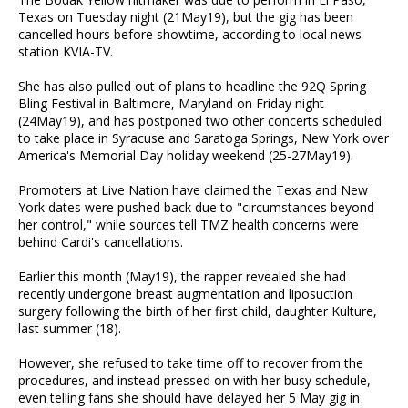
Texas on Tuesday night (21May19), but the gig has been
cancelled hours before showtime, according to local news
station KVIA-TV.
She has also pulled out of plans to headline the 92Q Spring
Bling Festival in Baltimore, Maryland on Friday night
(24May19), and has postponed two other concerts scheduled
to take place in Syracuse and Saratoga Springs, New York over
America's Memorial Day holiday weekend (25-27May19).
Promoters at Live Nation have claimed the Texas and New
York dates were pushed back due to "circumstances beyond
her control," while sources tell TMZ health concerns were
behind Cardi's cancellations.
Earlier this month (May19), the rapper revealed she had
recently undergone breast augmentation and liposuction
surgery following the birth of her first child, daughter Kulture,
last summer (18).
However, she refused to take time off to recover from the
procedures, and instead pressed on with her busy schedule,
even telling fans she should have delayed her 5 May gig in