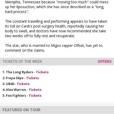
Memphis, Tennessee because "moving too much" could mess
up her liposuction, which she has since described as a "long,
hard process".
The constant travelling and performing appears to have taken
its toll on Cardi's post-surgery health, reportedly causing her
body to swell, and doctors have now recommended she take
two weeks off to fully rest and recuperate.
The star, who is married to Migos rapper Offset, has yet to
comment on the claims.
TICKETS OF THE WEEK
OFFERS
The Long Ryders -
Tickets
Freya Skye -
Tickets
UB40 -
Tickets
Alex Warren -
Tickets
Foo Fighters -
Tickets
FEATURED ON TOUR