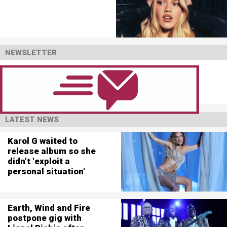
NEWSLETTER
LATEST NEWS
Karol G waited to
release album so she
didn't 'exploit a
personal situation'
Earth, Wind and Fire
postpone gig with