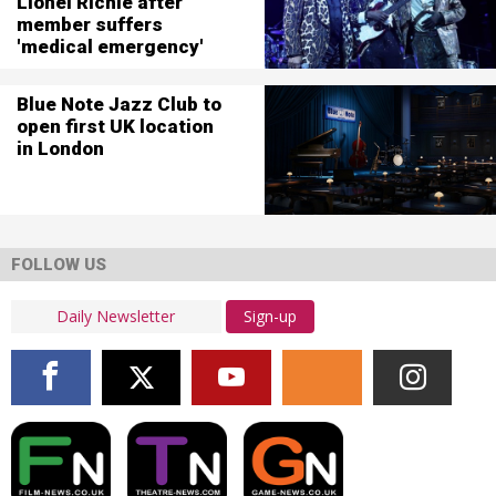
Lionel Richie after
member suffers
'medical emergency'
Blue Note Jazz Club to
open first UK location
in London
FOLLOW US
Sign-up