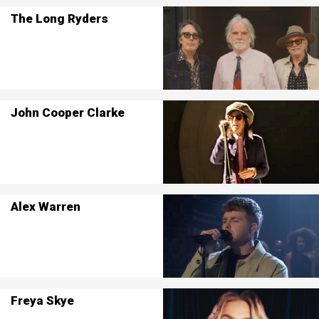
The Long Ryders
John Cooper Clarke
Alex Warren
Freya Skye