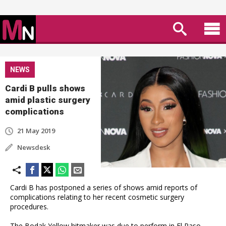
NEWS
Cardi B pulls shows
amid plastic surgery
complications
21 May 2019
Newsdesk
Cardi B has postponed a series of shows amid reports of
complications relating to her recent cosmetic surgery
procedures.
The Bodak Yellow hitmaker was due to perform in El Paso,