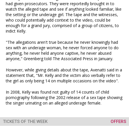
had given prosecutors. They were reportedly brought in to
watch the alleged tape and see if anything looked familiar, like
the setting or the underage girl. The tape and the witnesses,
who could potentially add context to the video, could be
enough for a grand jury, comprised of a group of citizens, to
indict Kelly.
"The allegations aren't true because he never knowingly had
sex with an underage woman, he never forced anyone to do
anything, he never held anyone captive, he never abused
anyone," Greenberg told The Associated Press in January.
However, while giving details about the tape, Avenatti said in a
statement that, "Mr. Kelly and the victim also verbally refer to
the girl as only being 14 on multiple occasions on the video".
In 2008, Kelly was found not guilty of 14 counts of child
pornography following the 2002 release of a sex tape showing
the singer urinating on an alleged underage female.
TICKETS OF THE WEEK
OFFERS