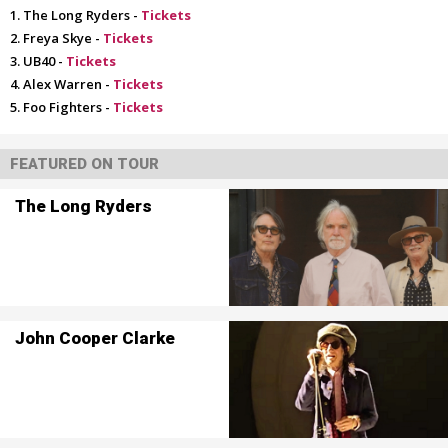
The Long Ryders -
Tickets
Freya Skye -
Tickets
UB40 -
Tickets
Alex Warren -
Tickets
Foo Fighters -
Tickets
FEATURED ON TOUR
The Long Ryders
John Cooper Clarke