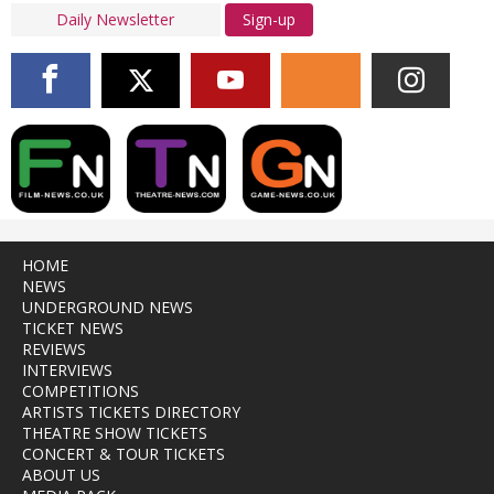
Sign-up
HOME
NEWS
UNDERGROUND NEWS
TICKET NEWS
REVIEWS
INTERVIEWS
COMPETITIONS
ARTISTS TICKETS DIRECTORY
THEATRE SHOW TICKETS
CONCERT & TOUR TICKETS
ABOUT US