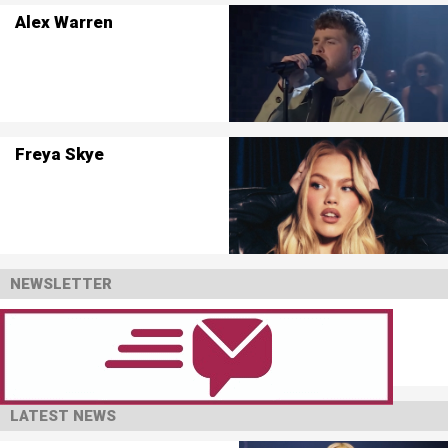
Alex Warren
Freya Skye
NEWSLETTER
LATEST NEWS