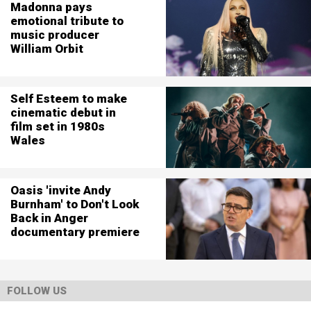
Madonna pays
emotional tribute to
music producer
William Orbit
Self Esteem to make
cinematic debut in
film set in 1980s
Wales
Oasis 'invite Andy
Burnham' to Don't Look
Back in Anger
documentary premiere
FOLLOW US