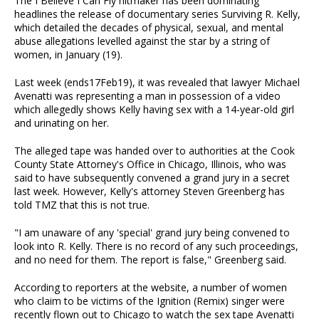
The I Believe I Can Fly hitmaker has been dominating
headlines the release of documentary series Surviving R. Kelly,
which detailed the decades of physical, sexual, and mental
abuse allegations levelled against the star by a string of
women, in January (19).
Last week (ends17Feb19), it was revealed that lawyer Michael
Avenatti was representing a man in possession of a video
which allegedly shows Kelly having sex with a 14-year-old girl
and urinating on her.
The alleged tape was handed over to authorities at the Cook
County State Attorney's Office in Chicago, Illinois, who was
said to have subsequently convened a grand jury in a secret
last week. However, Kelly's attorney Steven Greenberg has
told TMZ that this is not true.
"I am unaware of any 'special' grand jury being convened to
look into R. Kelly. There is no record of any such proceedings,
and no need for them. The report is false," Greenberg said.
According to reporters at the website, a number of women
who claim to be victims of the Ignition (Remix) singer were
recently flown out to Chicago to watch the sex tape Avenatti