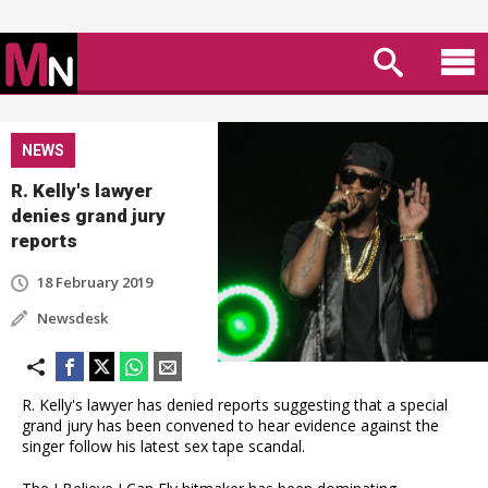
NEWS
R. Kelly's lawyer
denies grand jury
reports
18 February 2019
Newsdesk
R. Kelly's lawyer has denied reports suggesting that a special
grand jury has been convened to hear evidence against the
singer follow his latest sex tape scandal.