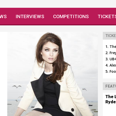
EWS
INTERVIEWS
COMPETITIONS
TICKET
TICKE
The
Fre
UB4
Ale
Foo
FEAT
The 
Ryde