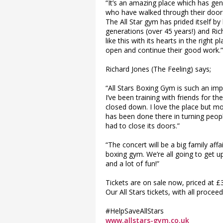
“It’s an amazing place which has ge
who have walked through their doors 
The All Star gym has prided itself by
generations (over 45 years!) and Rich
like this with its hearts in the right
open and continue their good work.”
Richard Jones (The Feeling) says;
“All Stars Boxing Gym is such an im
I’ve been training with friends for th
closed down. I love the place but mo
has been done there in turning people
had to close its doors.”
“The concert will be a big family affai
boxing gym. We’re all going to get u
and a lot of fun!”
Tickets are on sale now, priced at £3
Our All Stars tickets, with all proce
#HelpSaveAllStars
www.allstars-gym.co.uk