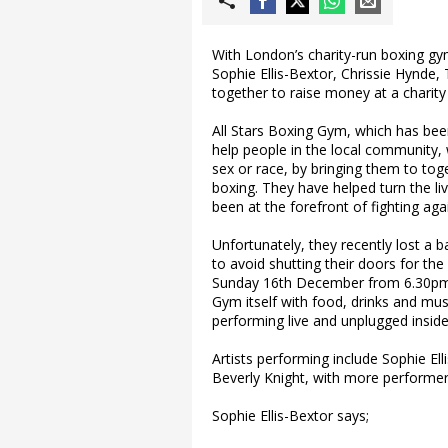
With London’s charity-run boxing gym
Sophie Ellis-Bextor, Chrissie Hynde
together to raise money at a charity
All Stars Boxing Gym, which has been 
help people in the local community,
sex or race, by bringing them to toge
boxing. They have helped turn the l
been at the forefront of fighting aga
Unfortunately, they recently lost a 
to avoid shutting their doors for th
Sunday 16th December from 6.30pm, t
Gym itself with food, drinks and mu
performing live and unplugged inside 
Artists performing include Sophie El
Beverly Knight, with more performe
Sophie Ellis-Bextor says;