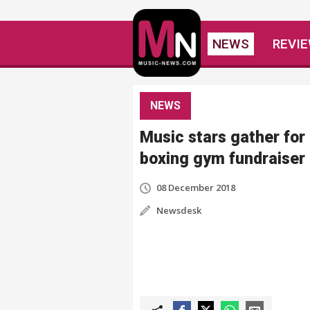
NEWS
REVI
NEWS
Music stars gather for
boxing gym fundraiser
08 December 2018
Newsdesk