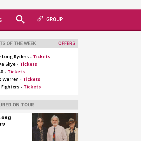
S
GROUP
TS OF THE WEEK
OFFERS
 Long Ryders -
Tickets
ya Skye -
Tickets
0 -
Tickets
x Warren -
Tickets
 Fighters -
Tickets
URED ON TOUR
Long
rs