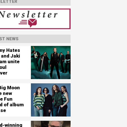
LETTER
ST NEWS
ny Hates
 and Jaki
am unite
oul
ever
Big Moon
e new
le Fun
d of album
ase
d-winning