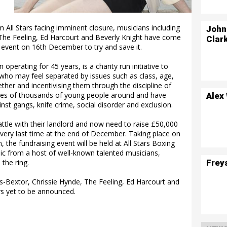
 All Stars facing imminent closure, musicians including
John
, The Feeling, Ed Harcourt and Beverly Knight have come
Clar
 event on 16th December to try and save it.
operating for 45 years, is a charity run initiative to
 who may feel separated by issues such as class, age,
ther and incentivising them through the discipline of
ives of thousands of young people around and have
Alex
inst gangs, knife crime, social disorder and exclusion.
battle with their landlord and now need to raise £50,000
e very last time at the end of December. Taking place on
he fundraising event will be held at All Stars Boxing
sic from a host of well-known talented musicians,
Frey
the ring.
lis-Bextor, Chrissie Hynde, The Feeling, Ed Harcourt and
rs yet to be announced.