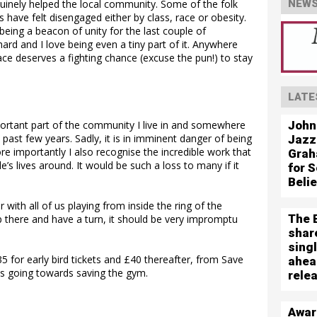
nuinely helped the local community. Some of the folk
NEWS
have felt disengaged either by class, race or obesity.
 being a beacon of unity for the last couple of
ard and I love being even a tiny part of it. Anywhere
 place deserves a fighting chance (excuse the pun!) to stay
LATE
John
portant part of the community I live in and somewhere
e past few years. Sadly, it is in imminent danger of being
Jazz
re importantly I also recognise the incredible work that
Grah
’s lives around. It would be such a loss to many if it
for S
Beli
r with all of us playing from inside the ring of the
The 
p there and have a turn, it should be very impromptu
shar
sing
5 for early bird tickets and £40 thereafter, from Save
ahea
eds going towards saving the gym.
rele
Awar