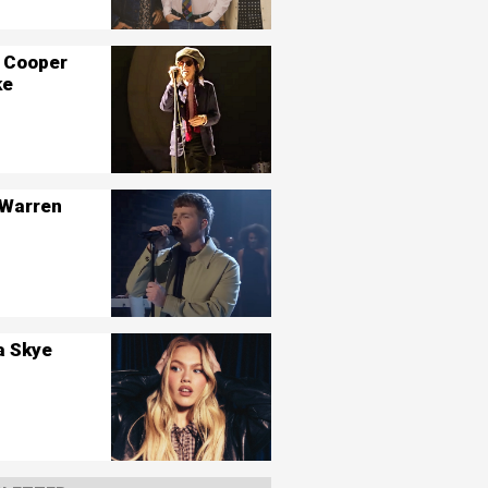
 Cooper
ke
 Warren
a Skye