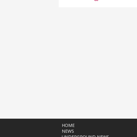
HOME
NEWS
UNDERGROUND NEWS