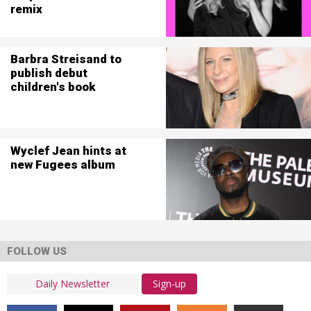
remix
Barbra Streisand to
publish debut
children's book
Wyclef Jean hints at
new Fugees album
FOLLOW US
Sign-up