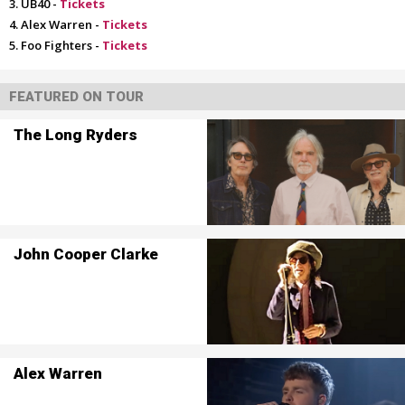
UB40 -
Tickets
Alex Warren -
Tickets
Foo Fighters -
Tickets
FEATURED ON TOUR
The Long Ryders
John Cooper Clarke
Alex Warren