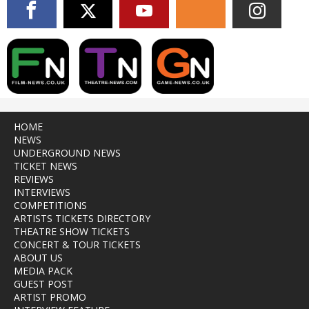
HOME
NEWS
UNDERGROUND NEWS
TICKET NEWS
REVIEWS
INTERVIEWS
COMPETITIONS
ARTISTS TICKETS DIRECTORY
THEATRE SHOW TICKETS
CONCERT & TOUR TICKETS
ABOUT US
MEDIA PACK
GUEST POST
ARTIST PROMO