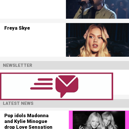
Freya Skye
NEWSLETTER
LATEST NEWS
Pop idols Madonna
and Kylie Minogue
drop Love Sensation