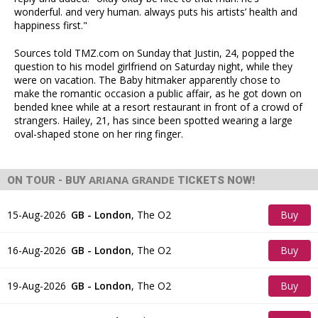
wonderful. and very human. always puts his artists’ health and
happiness first."
Sources told TMZ.com on Sunday that Justin, 24, popped the
question to his model girlfriend on Saturday night, while they
were on vacation. The Baby hitmaker apparently chose to
make the romantic occasion a public affair, as he got down on
bended knee while at a resort restaurant in front of a crowd of
strangers. Hailey, 21, has since been spotted wearing a large
oval-shaped stone on her ring finger.
ARIANA GRANDE
ON TOUR - BUY
TICKETS NOW!
15-Aug-2026
GB - London
,
The O2
Buy
Tickets
16-Aug-2026
GB - London
,
The O2
Buy
Tickets
19-Aug-2026
GB - London
,
The O2
Buy
Tickets