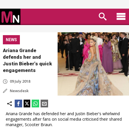
NEWS
Ariana Grande
defends her and
Justin Bieber's quick
engagements
09 July 2018
Newsdesk
Ariana Grande has defended her and Justin Bieber's whirlwind
engagements after fans on social media criticised their shared
manager, Scooter Braun.