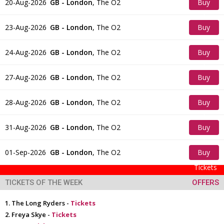
20-Aug-2026
GB - London
,
The O2
Buy
Tickets
23-Aug-2026
GB - London
,
The O2
Buy
Tickets
24-Aug-2026
GB - London
,
The O2
Buy
Tickets
27-Aug-2026
GB - London
,
The O2
Buy
Tickets
28-Aug-2026
GB - London
,
The O2
Buy
Tickets
31-Aug-2026
GB - London
,
The O2
Buy
Tickets
01-Sep-2026
GB - London
,
The O2
Buy
Tickets
TICKETS OF THE WEEK
OFFERS
The Long Ryders -
Tickets
Freya Skye -
Tickets