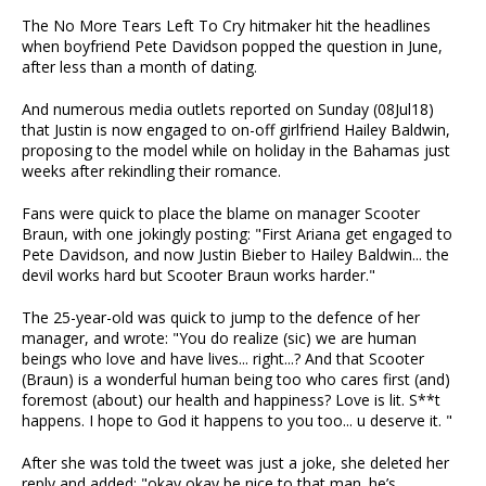
The No More Tears Left To Cry hitmaker hit the headlines
when boyfriend Pete Davidson popped the question in June,
after less than a month of dating.
And numerous media outlets reported on Sunday (08Jul18)
that Justin is now engaged to on-off girlfriend Hailey Baldwin,
proposing to the model while on holiday in the Bahamas just
weeks after rekindling their romance.
Fans were quick to place the blame on manager Scooter
Braun, with one jokingly posting: "First Ariana get engaged to
Pete Davidson, and now Justin Bieber to Hailey Baldwin... the
devil works hard but Scooter Braun works harder."
The 25-year-old was quick to jump to the defence of her
manager, and wrote: "You do realize (sic) we are human
beings who love and have lives... right...? And that Scooter
(Braun) is a wonderful human being too who cares first (and)
foremost (about) our health and happiness? Love is lit. S**t
happens. I hope to God it happens to you too... u deserve it. "
After she was told the tweet was just a joke, she deleted her
reply and added: "okay okay be nice to that man. he’s