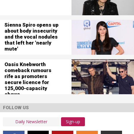
Sienna Spiro opens up
about body insecurity
and the vocal nodules
that left her 'nearly
mute'
Oasis Knebworth
comeback rumours
rife as promoters
secure licence for
125,000-capacity
shows
FOLLOW US
Sign-up