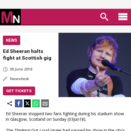
NEWS
Ed Sheeran halts
fight at Scottish gig
05 June 2018
Newsdesk
GET TICKETS
Ed Sheeran stopped two fans fighting during his stadium show
in Glasgow, Scotland on Sunday (03Jun18).
The Thinking Out Loud singer had paused his show in the city's