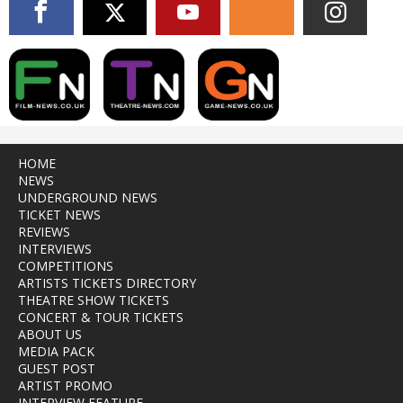
HOME
NEWS
UNDERGROUND NEWS
TICKET NEWS
REVIEWS
INTERVIEWS
COMPETITIONS
ARTISTS TICKETS DIRECTORY
THEATRE SHOW TICKETS
CONCERT & TOUR TICKETS
ABOUT US
MEDIA PACK
GUEST POST
ARTIST PROMO
INTERVIEW FEATURE