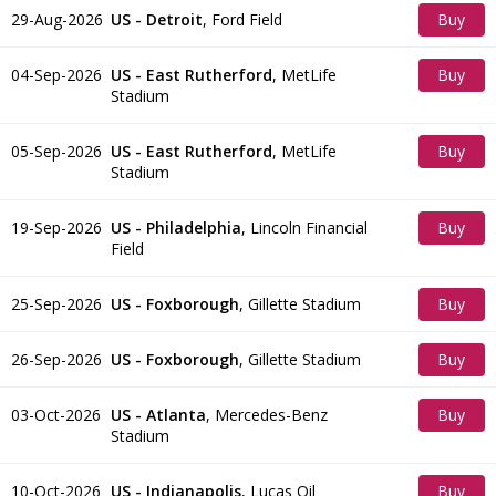
29-Aug-2026
US - Detroit
,
Ford Field
Buy
Tickets
04-Sep-2026
US - East Rutherford
,
MetLife
Buy
Stadium
Tickets
05-Sep-2026
US - East Rutherford
,
MetLife
Buy
Stadium
Tickets
19-Sep-2026
US - Philadelphia
,
Lincoln Financial
Buy
Field
Tickets
25-Sep-2026
US - Foxborough
,
Gillette Stadium
Buy
Tickets
26-Sep-2026
US - Foxborough
,
Gillette Stadium
Buy
Tickets
03-Oct-2026
US - Atlanta
,
Mercedes-Benz
Buy
Stadium
Tickets
10-Oct-2026
US - Indianapolis
,
Lucas Oil
Buy