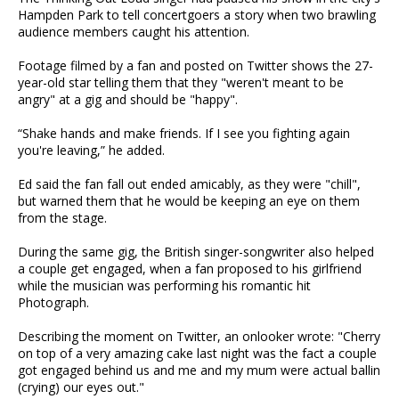
Hampden Park to tell concertgoers a story when two brawling
audience members caught his attention.
Footage filmed by a fan and posted on Twitter shows the 27-
year-old star telling them that they "weren't meant to be
angry" at a gig and should be "happy".
“Shake hands and make friends. If I see you fighting again
you're leaving,” he added.
Ed said the fan fall out ended amicably, as they were "chill",
but warned them that he would be keeping an eye on them
from the stage.
During the same gig, the British singer-songwriter also helped
a couple get engaged, when a fan proposed to his girlfriend
while the musician was performing his romantic hit
Photograph.
Describing the moment on Twitter, an onlooker wrote: "Cherry
on top of a very amazing cake last night was the fact a couple
got engaged behind us and me and my mum were actual ballin
(crying) our eyes out."