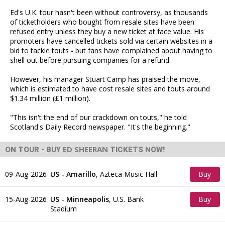
Ed's U.K. tour hasn't been without controversy, as thousands
of ticketholders who bought from resale sites have been
refused entry unless they buy a new ticket at face value. His
promoters have cancelled tickets sold via certain websites in a
bid to tackle touts - but fans have complained about having to
shell out before pursuing companies for a refund.
However, his manager Stuart Camp has praised the move,
which is estimated to have cost resale sites and touts around
$1.34 million (£1 million).
"This isn't the end of our crackdown on touts," he told
Scotland's Daily Record newspaper. "It's the beginning."
ED SHEERAN
ON TOUR - BUY
TICKETS NOW!
09-Aug-2026
US - Amarillo
,
Azteca Music Hall
Buy
Tickets
15-Aug-2026
US - Minneapolis
,
U.S. Bank
Buy
Stadium
Tickets