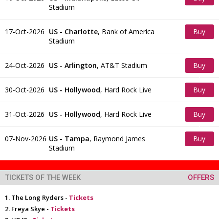
Stadium
Tickets
17-Oct-2026
US - Charlotte
,
Bank of America
Buy
Stadium
Tickets
24-Oct-2026
US - Arlington
,
AT&T Stadium
Buy
Tickets
30-Oct-2026
US - Hollywood
,
Hard Rock Live
Buy
Tickets
31-Oct-2026
US - Hollywood
,
Hard Rock Live
Buy
Tickets
07-Nov-2026
US - Tampa
,
Raymond James
Buy
Stadium
Tickets
TICKETS OF THE WEEK
OFFERS
The Long Ryders -
Tickets
Freya Skye -
Tickets