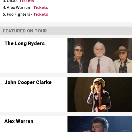
UB40 -
Tickets
Alex Warren -
Tickets
Foo Fighters -
Tickets
FEATURED ON TOUR
The Long Ryders
John Cooper Clarke
Alex Warren