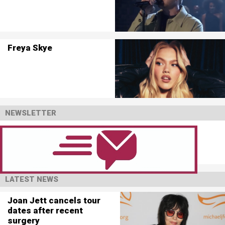
Freya Skye
NEWSLETTER
LATEST NEWS
Joan Jett cancels tour
dates after recent
surgery