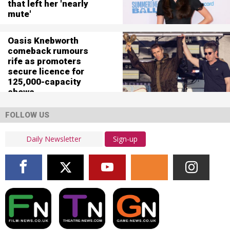
that left her 'nearly
mute'
Oasis Knebworth
comeback rumours
rife as promoters
secure licence for
125,000-capacity
shows
FOLLOW US
Sign-up