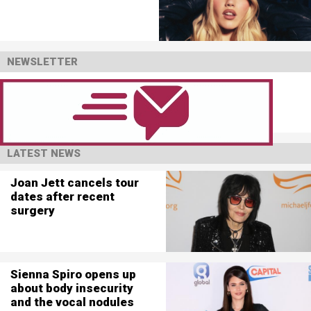
NEWSLETTER
LATEST NEWS
Joan Jett cancels tour
dates after recent
surgery
Sienna Spiro opens up
about body insecurity
and the vocal nodules