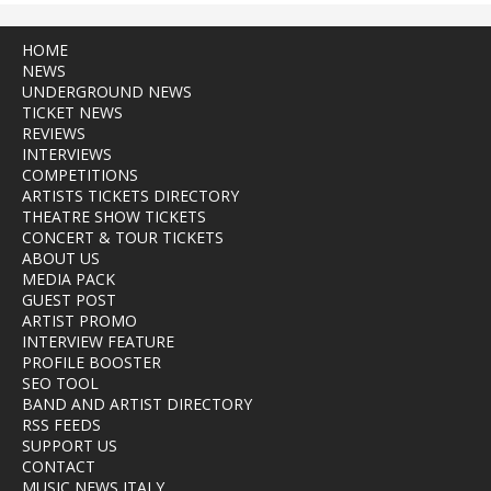
HOME
NEWS
UNDERGROUND NEWS
TICKET NEWS
REVIEWS
INTERVIEWS
COMPETITIONS
ARTISTS TICKETS DIRECTORY
THEATRE SHOW TICKETS
CONCERT & TOUR TICKETS
ABOUT US
MEDIA PACK
GUEST POST
ARTIST PROMO
INTERVIEW FEATURE
PROFILE BOOSTER
SEO TOOL
BAND AND ARTIST DIRECTORY
RSS FEEDS
SUPPORT US
CONTACT
MUSIC NEWS ITALY