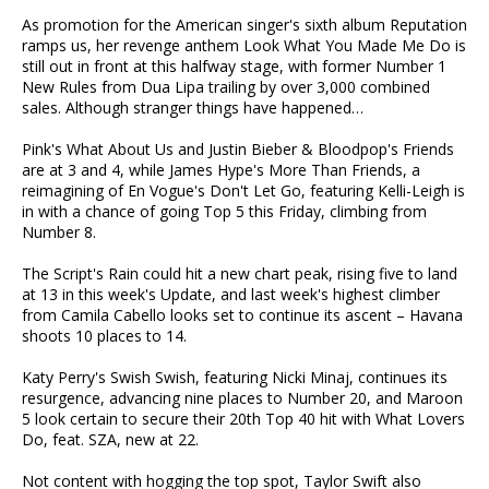
As promotion for the American singer's sixth album Reputation
ramps us, her revenge anthem Look What You Made Me Do is
still out in front at this halfway stage, with former Number 1
New Rules from Dua Lipa trailing by over 3,000 combined
sales. Although stranger things have happened…
Pink's What About Us and Justin Bieber & Bloodpop's Friends
are at 3 and 4, while James Hype's More Than Friends, a
reimagining of En Vogue's Don't Let Go, featuring Kelli-Leigh is
in with a chance of going Top 5 this Friday, climbing from
Number 8.
The Script's Rain could hit a new chart peak, rising five to land
at 13 in this week's Update, and last week's highest climber
from Camila Cabello looks set to continue its ascent – Havana
shoots 10 places to 14.
Katy Perry's Swish Swish, featuring Nicki Minaj, continues its
resurgence, advancing nine places to Number 20, and Maroon
5 look certain to secure their 20th Top 40 hit with What Lovers
Do, feat. SZA, new at 22.
Not content with hogging the top spot, Taylor Swift also