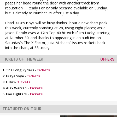
peeps her head round the door with another track from
reputation. …Ready For It? only became available on Sunday,
but is already at Number 25 after just a day.
Charli XCX's Boys will be busy thinkin' 'bout a new chart peak
this week, currently standing at 28, rising eight places; while
Jason Derulo eyes a 17th Top 40 hit with If I'm Lucky, starting
at Number 30; and thanks to appearing in an audition on
Saturday's The X Factor, Julia Michaels' Issues rockets back
into the chart, at 38 today.
TICKETS OF THE WEEK
OFFERS
The Long Ryders -
Tickets
Freya Skye -
Tickets
UB40 -
Tickets
Alex Warren -
Tickets
Foo Fighters -
Tickets
FEATURED ON TOUR