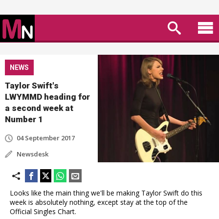
NEWS
Taylor Swift's
LWYMMD heading for
a second week at
Number 1
04 September 2017
Newsdesk
Looks like the main thing we'll be making Taylor Swift do this
week is absolutely nothing, except stay at the top of the
Official Singles Chart.