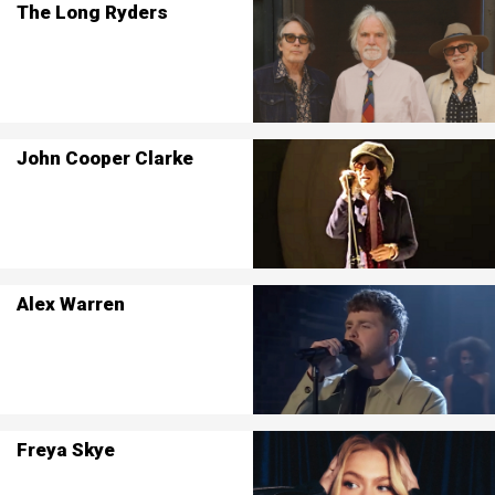
The Long Ryders
John Cooper Clarke
Alex Warren
Freya Skye