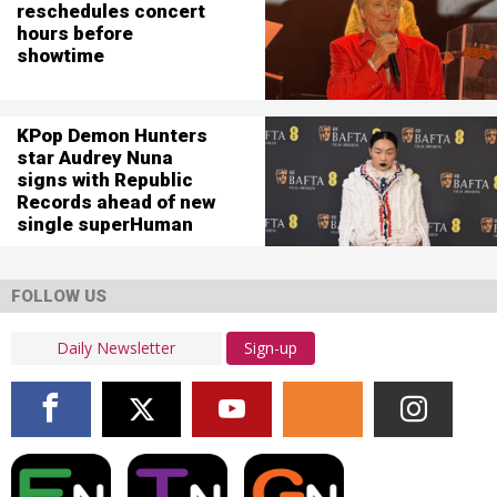
reschedules concert
hours before
showtime
KPop Demon Hunters
star Audrey Nuna
signs with Republic
Records ahead of new
single superHuman
FOLLOW US
Sign-up