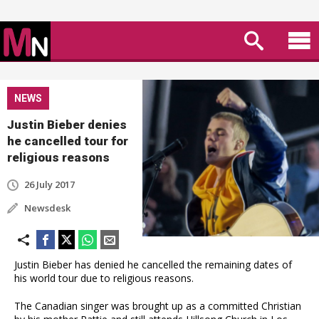
NEWS
Justin Bieber denies
he cancelled tour for
religious reasons
26 July 2017
Newsdesk
Justin Bieber has denied he cancelled the remaining dates of
his world tour due to religious reasons.
The Canadian singer was brought up as a committed Christian