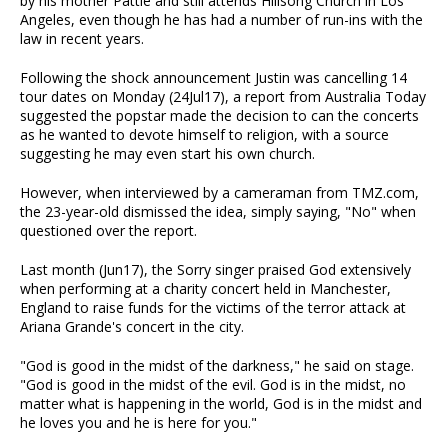
by his mother Pattie and still attends Hillsong Church in Los
Angeles, even though he has had a number of run-ins with the
law in recent years.
Following the shock announcement Justin was cancelling 14
tour dates on Monday (24Jul17), a report from Australia Today
suggested the popstar made the decision to can the concerts
as he wanted to devote himself to religion, with a source
suggesting he may even start his own church.
However, when interviewed by a cameraman from TMZ.com,
the 23-year-old dismissed the idea, simply saying, "No" when
questioned over the report.
Last month (Jun17), the Sorry singer praised God extensively
when performing at a charity concert held in Manchester,
England to raise funds for the victims of the terror attack at
Ariana Grande's concert in the city.
"God is good in the midst of the darkness," he said on stage.
"God is good in the midst of the evil. God is in the midst, no
matter what is happening in the world, God is in the midst and
he loves you and he is here for you."