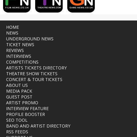
HOME
NEWS
UNDERGROUND NEWS
TICKET NEWS
REVIEWS
INTERVIEWS
COMPETITIONS
ARTISTS TICKETS DIRECTORY
THEATRE SHOW TICKETS
CONCERT & TOUR TICKETS
ABOUT US
MEDIA PACK
GUEST POST
ARTIST PROMO
INTERVIEW FEATURE
PROFILE BOOSTER
SEO TOOL
BAND AND ARTIST DIRECTORY
RSS FEEDS