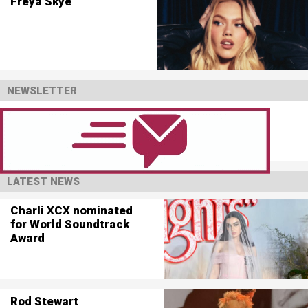
Freya Skye
NEWSLETTER
LATEST NEWS
Charli XCX nominated
for World Soundtrack
Award
Rod Stewart