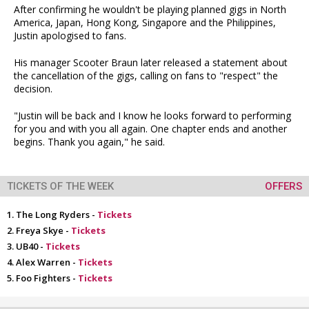
After confirming he wouldn't be playing planned gigs in North
America, Japan, Hong Kong, Singapore and the Philippines,
Justin apologised to fans.
His manager Scooter Braun later released a statement about
the cancellation of the gigs, calling on fans to "respect" the
decision.
"Justin will be back and I know he looks forward to performing
for you and with you all again. One chapter ends and another
begins. Thank you again," he said.
TICKETS OF THE WEEK
OFFERS
The Long Ryders -
Tickets
Freya Skye -
Tickets
UB40 -
Tickets
Alex Warren -
Tickets
Foo Fighters -
Tickets