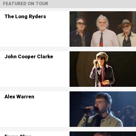
FEATURED ON TOUR
The Long Ryders
John Cooper Clarke
Alex Warren