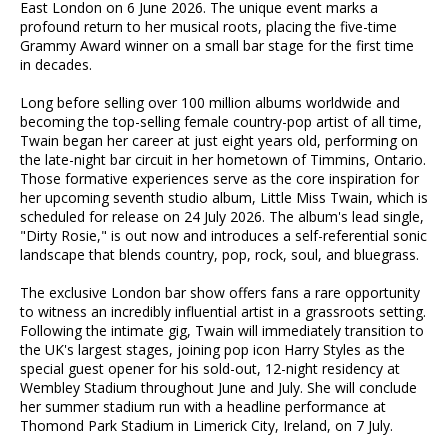
East London on 6 June 2026. The unique event marks a
profound return to her musical roots, placing the five-time
Grammy Award winner on a small bar stage for the first time
in decades.
Long before selling over 100 million albums worldwide and
becoming the top-selling female country-pop artist of all time,
Twain began her career at just eight years old, performing on
the late-night bar circuit in her hometown of Timmins, Ontario.
Those formative experiences serve as the core inspiration for
her upcoming seventh studio album, Little Miss Twain, which is
scheduled for release on 24 July 2026. The album's lead single,
"Dirty Rosie," is out now and introduces a self-referential sonic
landscape that blends country, pop, rock, soul, and bluegrass.
The exclusive London bar show offers fans a rare opportunity
to witness an incredibly influential artist in a grassroots setting.
Following the intimate gig, Twain will immediately transition to
the UK's largest stages, joining pop icon Harry Styles as the
special guest opener for his sold-out, 12-night residency at
Wembley Stadium throughout June and July. She will conclude
her summer stadium run with a headline performance at
Thomond Park Stadium in Limerick City, Ireland, on 7 July.