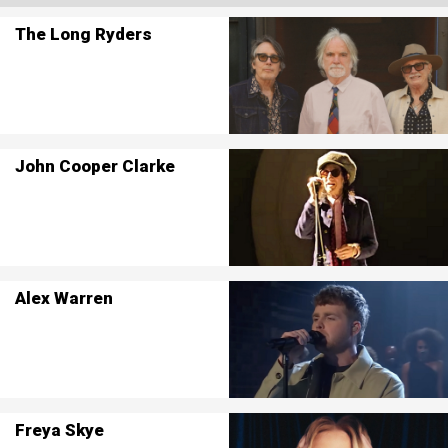
The Long Ryders
John Cooper Clarke
Alex Warren
Freya Skye