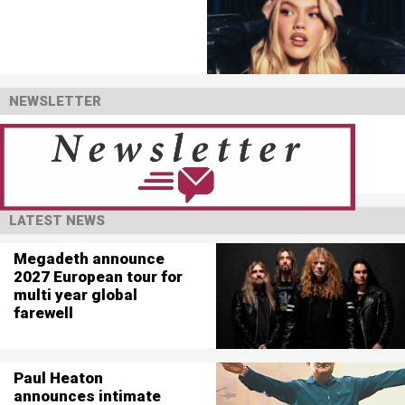
NEWSLETTER
LATEST NEWS
Megadeth announce
2027 European tour for
multi year global
farewell
Paul Heaton
announces intimate