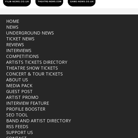
HOME
NEWS
UNDERGROUND NEWS
TICKET NEWS
REVIEWS
INTERVIEWS
COMPETITIONS
ARTISTS TICKETS DIRECTORY
THEATRE SHOW TICKETS
CONCERT & TOUR TICKETS
ABOUT US
MEDIA PACK
GUEST POST
ARTIST PROMO
INTERVIEW FEATURE
PROFILE BOOSTER
SEO TOOL
BAND AND ARTIST DIRECTORY
RSS FEEDS
SUPPORT US