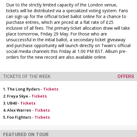
Due to the strictly limited capacity of the London venue,
tickets will be distributed via a specialized voting system. Fans
can sign up for the official ticket ballot online for a chance to
purchase entries, which are priced at a flat rate of £25
inclusive of all fees. The primary ticket allocation draw will take
place tomorrow, Friday 29 May. For those who are
unsuccessful in the initial ballot, a secondary ticket giveaway
and purchase opportunity will launch directly on Twain's official
social media channels this Friday at 1:00 PM BST. Album pre-
orders for the new record are also available online.
TICKETS OF THE WEEK
OFFERS
The Long Ryders -
Tickets
Freya Skye -
Tickets
UB40 -
Tickets
Alex Warren -
Tickets
Foo Fighters -
Tickets
FEATURED ON TOUR