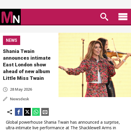
NEWS
Shania Twain
announces intimate
East London show
ahead of new album
Little Miss Twain
28 May 2026
Newsdesk
Global powerhouse Shania Twain has announced a surprise,
ultra-intimate live performance at The Shacklewell Arms in