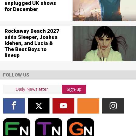
unplugged UK shows
for December
Rockaway Beach 2027
adds Sleeper, Joshua
Idehen, and Lucia &
The Best Boys to
lineup
FOLLOW US
Sign-up