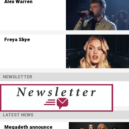
Alex Warren
Freya Skye
NEWSLETTER
LATEST NEWS
Megadeth announce