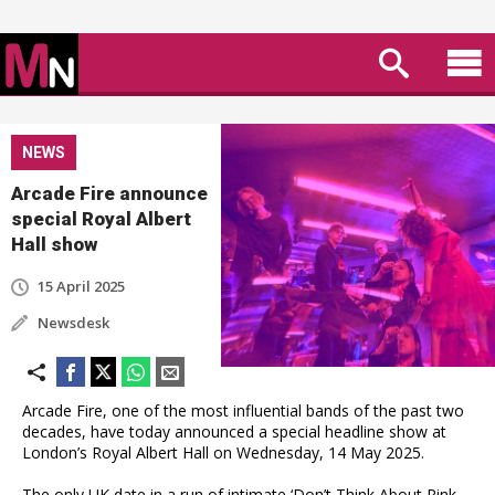
NEWS
Arcade Fire announce
special Royal Albert
Hall show
15 April 2025
Newsdesk
Arcade Fire, one of the most influential bands of the past two
decades, have today announced a special headline show at
London’s Royal Albert Hall on Wednesday, 14 May 2025.
The only UK date in a run of intimate ‘Don’t Think About Pink