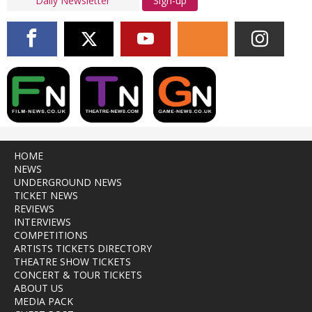
Sign-up
HOME
NEWS
UNDERGROUND NEWS
TICKET NEWS
REVIEWS
INTERVIEWS
COMPETITIONS
ARTISTS TICKETS DIRECTORY
THEATRE SHOW TICKETS
CONCERT & TOUR TICKETS
ABOUT US
MEDIA PACK