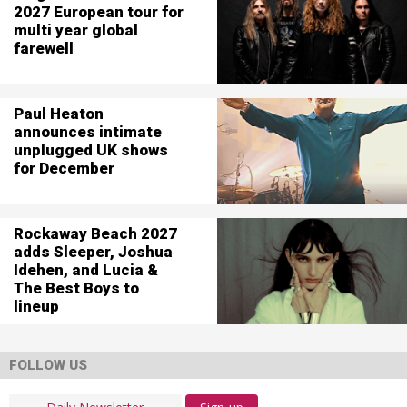
2027 European tour for
multi year global
farewell
Paul Heaton
announces intimate
unplugged UK shows
for December
Rockaway Beach 2027
adds Sleeper, Joshua
Idehen, and Lucia &
The Best Boys to
lineup
FOLLOW US