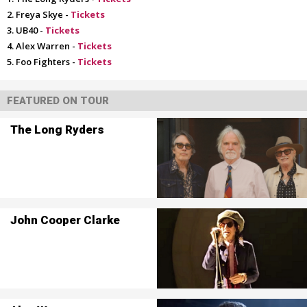
Freya Skye -
Tickets
UB40 -
Tickets
Alex Warren -
Tickets
Foo Fighters -
Tickets
FEATURED ON TOUR
The Long Ryders
John Cooper Clarke