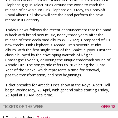
Elephant’ gigs in select cities around the world to mark the
release of new album Pink Elephant on 9 May, this one-off
Royal Albert Hall show will see the band perform the new
record in its entirety.
Today’s news follows the recent announcement that the band
is back with brand new music, nearly three years after the
release of their acclaimed album WE (2022). Composed of 10
new tracks, Pink Elephant is Arcade Fire’s seventh studio
album, with the first single ‘Year of the Snake’ a joyous instant
classic buoyed by the enveloping warmth of Régine
Chassagne’s vocals, delivering the unique trademark sound of
Arcade Fire. The song’s title refers to 2025 being the Lunar
Year of the Snake, which represents a time for renewal,
positive transformation, and new beginnings.
Ticket presales for Arcade Fire’s show at the Royal Albert Hall
begin Wednesday, 23 April, with general sales starting Friday,
25 April at 10 AM local time.
TICKETS OF THE WEEK
OFFERS
The Long Ryders -
Tickets