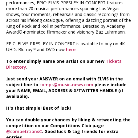
performances, EPIC: ELVIS PRESLEY IN CONCERT features
more than 70 musical performances spanning Las Vegas
shows, tour moments, rehearsals and classic recordings from
across his lifelong catalogue, offering a dazzling portrait of the
King of Rock and Roll in performance. Directed by Academy
Award®-nominated filmmaker and visionary Baz Luhrmann.
EPIC: ELVIS PRESLEY IN CONCERT is available to buy on 4K
UHD, Blu-ray™ and DVD now
here
.
To enter simply name one artist on our new
Tickets
Directory
.
Just send your ANSWER on an email with ELVIS in the
subject line to
comps@music-news.com
please include
your NAME, EMAIL, ADDRESS & X/TWITTER HANDLE (if
available).
It's that simple! Best of luck!
You can double your chances by liking & retweeting the
competition on our Competitions Club page
@competitionsC
. Good luck & tag friends for extra
entries.