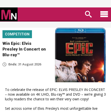
COMPETITION
Win Epic: Elvis
Presley In Concert on
Blu-ray™
Ends:
31 August 2026
To celebrate the release of EPIC: ELVIS PRESLEY IN CONCERT
– now available on 4K UHD, Blu-ray™ and DVD – we’re giving 3
lucky readers the chance to win their very own copy!
Set across some of Elvis Presley’s most unforgettable live