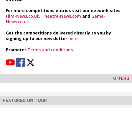
For more competitions entries visit our network sites
Film-News.co.uk
,
Theatre-News.com
and
Game-
News.co.uk
.
Get the competitions delivered directly to you by
signing up to our newsletter
here
.
Promoter
Terms and conditions
.
OFFERS
FEATURED ON TOUR