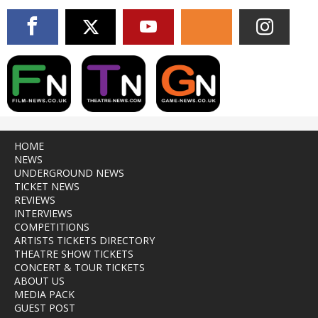
HOME
NEWS
UNDERGROUND NEWS
TICKET NEWS
REVIEWS
INTERVIEWS
COMPETITIONS
ARTISTS TICKETS DIRECTORY
THEATRE SHOW TICKETS
CONCERT & TOUR TICKETS
ABOUT US
MEDIA PACK
GUEST POST