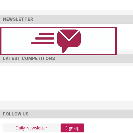
NEWSLETTER
LATEST COMPETITONS
FOLLOW US
Sign-up