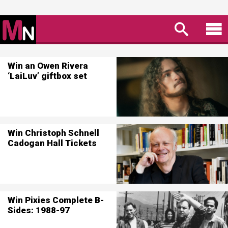
Win an Owen Rivera
‘LaiLuv’ giftbox set
Win Christoph Schnell
Cadogan Hall Tickets
Win Pixies Complete B-
Sides: 1988-97