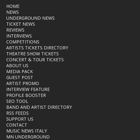
HOME
NEWS
UNDERGROUND NEWS
TICKET NEWS
REVIEWS
INTERVIEWS
COMPETITIONS
ARTISTS TICKETS DIRECTORY
THEATRE SHOW TICKETS
CONCERT & TOUR TICKETS
ABOUT US
MEDIA PACK
GUEST POST
ARTIST PROMO
INTERVIEW FEATURE
PROFILE BOOSTER
SEO TOOL
BAND AND ARTIST DIRECTORY
RSS FEEDS
SUPPORT US
CONTACT
MUSIC NEWS ITALY
MN UNDERGROUND