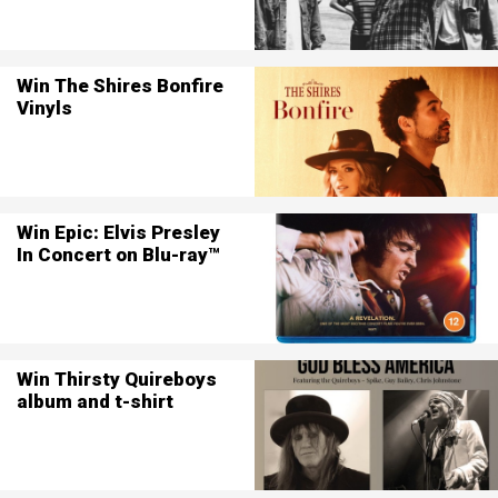
Win The Shires Bonfire
Vinyls
Win Epic: Elvis Presley
In Concert on Blu-ray™
Win Thirsty Quireboys
album and t-shirt