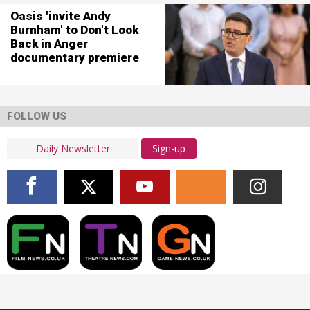
Oasis 'invite Andy
Burnham' to Don't Look
Back in Anger
documentary premiere
FOLLOW US
Sign-up