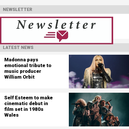
NEWSLETTER
LATEST NEWS
Madonna pays
emotional tribute to
music producer
William Orbit
Self Esteem to make
cinematic debut in
film set in 1980s
Wales