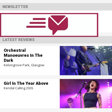
NEWSLETTER
LATEST REVIEWS
Orchestral
Manoeuvres In The
Dark
Kelvingrove Park, Glasgow
Girl In The Year Above
Kendal Calling 2026