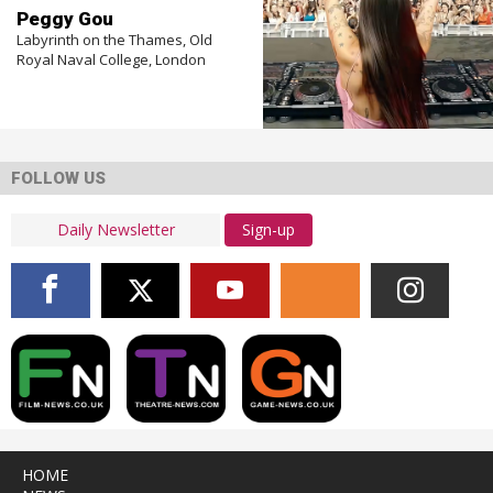
Peggy Gou
Labyrinth on the Thames, Old
Royal Naval College, London
FOLLOW US
Sign-up
HOME