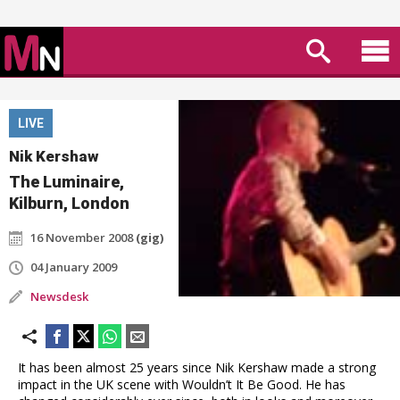
LIVE
Nik Kershaw
The Luminaire,
Kilburn, London
16 November 2008
(gig)
04 January 2009
Newsdesk
It has been almost 25 years since Nik Kershaw made a strong
impact in the UK scene with Wouldn’t It Be Good. He has