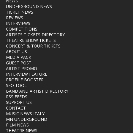
NEWS
UNDERGROUND NEWS
TICKET NEWS
REVIEWS
INTERVIEWS
COMPETITIONS
ARTISTS TICKETS DIRECTORY
THEATRE SHOW TICKETS
CONCERT & TOUR TICKETS
ABOUT US
MEDIA PACK
GUEST POST
ARTIST PROMO
INTERVIEW FEATURE
PROFILE BOOSTER
SEO TOOL
BAND AND ARTIST DIRECTORY
RSS FEEDS
SUPPORT US
CONTACT
MUSIC NEWS ITALY
MN UNDERGROUND
FILM NEWS
THEATRE NEWS