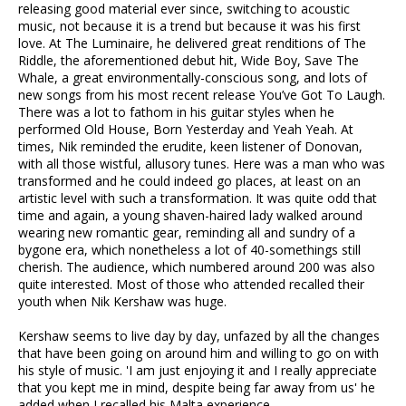
releasing good material ever since, switching to acoustic
music, not because it is a trend but because it was his first
love. At The Luminaire, he delivered great renditions of The
Riddle, the aforementioned debut hit, Wide Boy, Save The
Whale, a great environmentally-conscious song, and lots of
new songs from his most recent release You’ve Got To Laugh.
There was a lot to fathom in his guitar styles when he
performed Old House, Born Yesterday and Yeah Yeah. At
times, Nik reminded the erudite, keen listener of Donovan,
with all those wistful, allusory tunes. Here was a man who was
transformed and he could indeed go places, at least on an
artistic level with such a transformation. It was quite odd that
time and again, a young shaven-haired lady walked around
wearing new romantic gear, reminding all and sundry of a
bygone era, which nonetheless a lot of 40-somethings still
cherish. The audience, which numbered around 200 was also
quite interested. Most of those who attended recalled their
youth when Nik Kershaw was huge.
Kershaw seems to live day by day, unfazed by all the changes
that have been going on around him and willing to go on with
his style of music. 'I am just enjoying it and I really appreciate
that you kept me in mind, despite being far away from us' he
added when I recalled his Malta experience.