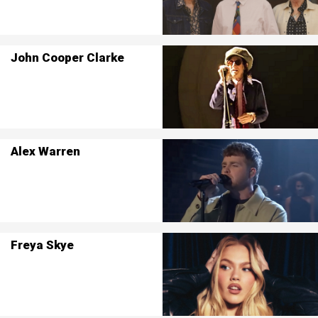
John Cooper Clarke
Alex Warren
Freya Skye