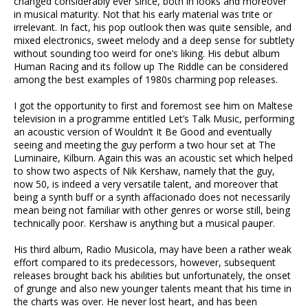
changed considerably ever since, both in looks and moreover
in musical maturity. Not that his early material was trite or
irrelevant. In fact, his pop outlook then was quite sensible, and
mixed electronics, sweet melody and a deep sense for subtlety
without sounding too weird for one’s liking. His debut album
Human Racing and its follow up The Riddle can be considered
among the best examples of 1980s charming pop releases.
I got the opportunity to first and foremost see him on Maltese
television in a programme entitled Let’s Talk Music, performing
an acoustic version of Wouldn’t It Be Good and eventually
seeing and meeting the guy perform a two hour set at The
Luminaire, Kilburn. Again this was an acoustic set which helped
to show two aspects of Nik Kershaw, namely that the guy,
now 50, is indeed a very versatile talent, and moreover that
being a synth buff or a synth affacionado does not necessarily
mean being not familiar with other genres or worse still, being
technically poor. Kershaw is anything but a musical pauper.
His third album, Radio Musicola, may have been a rather weak
effort compared to its predecessors, however, subsequent
releases brought back his abilities but unfortunately, the onset
of grunge and also new younger talents meant that his time in
the charts was over. He never lost heart, and has been