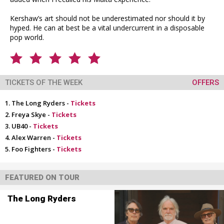
Kershaw’s art should not be underestimated nor should it by
hyped. He can at best be a vital undercurrent in a disposable
pop world.
TICKETS OF THE WEEK
OFFERS
The Long Ryders -
Tickets
Freya Skye -
Tickets
UB40 -
Tickets
Alex Warren -
Tickets
Foo Fighters -
Tickets
FEATURED ON TOUR
The Long Ryders