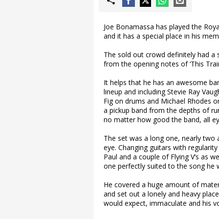
Joe Bonamassa has played the Royal 
and it has a special place in his mem
The sold out crowd definitely had a 
from the opening notes of ‘This Tra
It helps that he has an awesome ban
lineup and including Stevie Ray Va
Fig on drums and Michael Rhodes on 
a pickup band from the depths of rur
no matter how good the band, all ey
The set was a long one, nearly two an
eye. Changing guitars with regularity
Paul and a couple of Flying V’s as we
one perfectly suited to the song he 
He covered a huge amount of materia
and set out a lonely and heavy place
would expect, immaculate and his vo