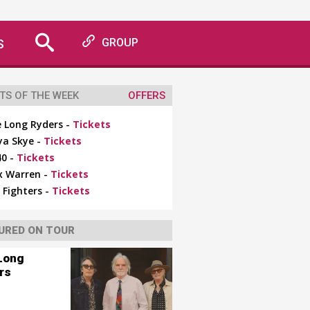
S
GROUP
TS OF THE WEEK
OFFERS
 Long Ryders -
Tickets
ya Skye -
Tickets
0 -
Tickets
x Warren -
Tickets
 Fighters -
Tickets
URED ON TOUR
Long
rs