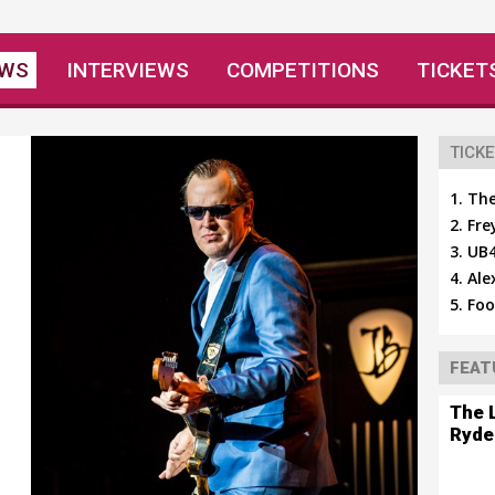
EWS
INTERVIEWS
COMPETITIONS
TICKET
TICKE
The
Fre
UB4
Ale
Foo
FEAT
The 
Ryde