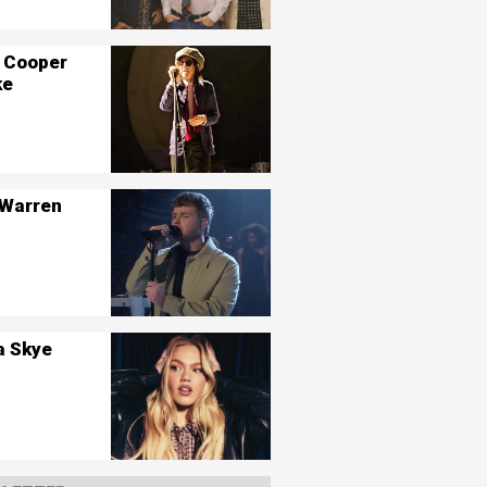
 Cooper
ke
 Warren
a Skye