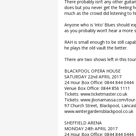
There probably isn’t any other guitar
does but you never get the feeling h
much as the crowd did listening to h
Anyone who is ‘into’ Blues should e
as you probably won’t hear a more ski
RAH is small enough to be still capa
he plays the old vault the better.
There are two shows left in this tour
BLACKPOOL OPERA HOUSE
SATURDAY 22nd APRIL 2017
24 Hour Box Office: 0844 844 0444
Venue Box Office: 0844 856 1111
Tickets: www.ticketmaster.co.uk
Tickets: www.jbonamassa.com/tour
97 Church Street, Blackpool, Lancas
www.wintergardensblackpool.co.uk
SHEFFIELD ARENA
MONDAY 24th APRIL 2017
24 Hour Box Office: 0844 844 0444