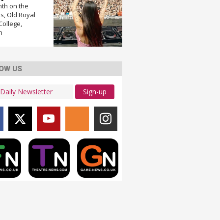
nth on the
, Old Royal
College,
n
OW US
Sign-up