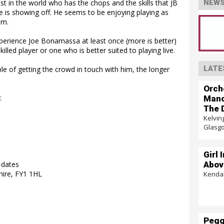
ist in the world who has the chops and the skills that JB
NEWS
e is showing off. He seems to be enjoying playing as
im.
xperience Joe Bonamassa at least once (more is better)
lled player or one who is better suited to playing live.
LATE
ble of getting the crowd in touch with him, the longer
Orch
:
Mano
The 
Kelvin
Glasg
Girl 
Abov
-dates
hire, FY1 1HL
Kendal
Pegg