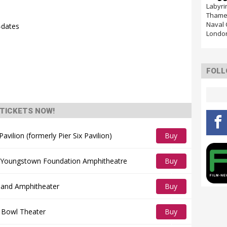
Labyri
Thames
Naval 
-dates
Londo
FOLL
TICKETS NOW!
vilion (formerly Pier Six Pavilion)
Buy
Tickets
 Youngstown Foundation Amphitheatre
Buy
Tickets
sland Amphitheater
Buy
Tickets
 Bowl Theater
Buy
Tickets