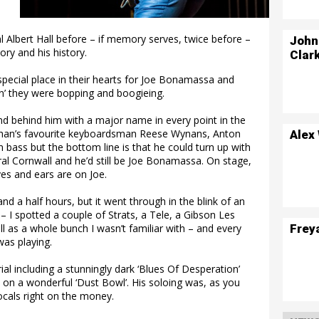
Albert Hall before – if memory serves, twice before –
John
ory and his history.
Clar
special place in their hearts for Joe Bonamassa and
in’ they were bopping and boogieing.
d behind him with a major name in every point in the
ughan’s favourite keyboardsman Reese Wynans, Anton
Alex
bass but the bottom line is that he could turn up with
al Cornwall and he’d still be Joe Bonamassa. On stage,
es and ears are on Joe.
d a half hours, but it went through in the blink of an
 – I spotted a couple of Strats, a Tele, a Gibson Les
Frey
ll as a whole bunch I wasn’t familiar with – and every
was playing.
l including a stunningly dark ‘Blues Of Desperation’
 on a wonderful ‘Dust Bowl’. His soloing was, as you
cals right on the money.