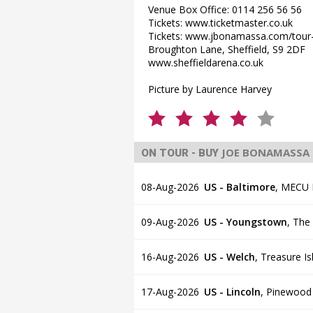
Venue Box Office: 0114 256 56 56
Tickets: www.ticketmaster.co.uk
Tickets: www.jbonamassa.com/tour
Broughton Lane, Sheffield, S9 2DF
www.sheffieldarena.co.uk
Picture by Laurence Harvey
JOE BONAMASSA
ON TOUR - BUY
08-Aug-2026
US - Baltimore
,
MECU Pa
09-Aug-2026
US - Youngstown
,
The
16-Aug-2026
US - Welch
,
Treasure I
17-Aug-2026
US - Lincoln
,
Pinewood