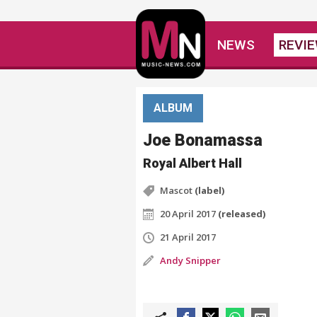
NEWS
REVI
ALBUM
Joe Bonamassa
Royal Albert Hall
Mascot
(label)
20 April 2017
(released)
21 April 2017
Andy Snipper