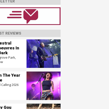
LETTER
ST REVIEWS
estral
euvres In
Dark
grove Park,
ow
In The Year
e
 Calling 2026
y Gou