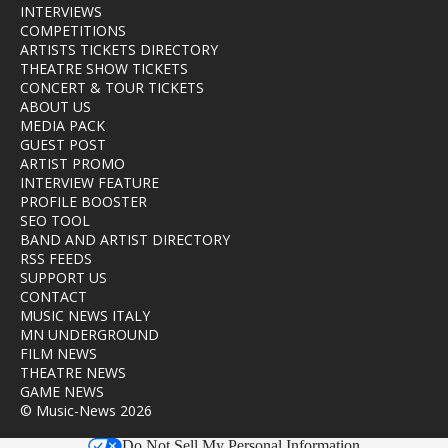
INTERVIEWS
COMPETITIONS
ARTISTS TICKETS DIRECTORY
THEATRE SHOW TICKETS
CONCERT & TOUR TICKETS
ABOUT US
MEDIA PACK
GUEST POST
ARTIST PROMO
INTERVIEW FEATURE
PROFILE BOOSTER
SEO TOOL
BAND AND ARTIST DIRECTORY
RSS FEEDS
SUPPORT US
CONTACT
MUSIC NEWS ITALY
MN UNDERGROUND
FILM NEWS
THEATRE NEWS
GAME NEWS
© Music-News 2026
Do Not Sell My Personal Information