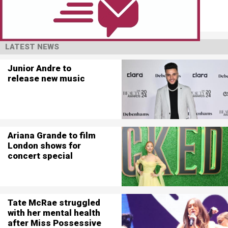
LATEST NEWS
Junior Andre to
release new music
Ariana Grande to film
London shows for
concert special
Tate McRae struggled
with her mental health
after Miss Possessive