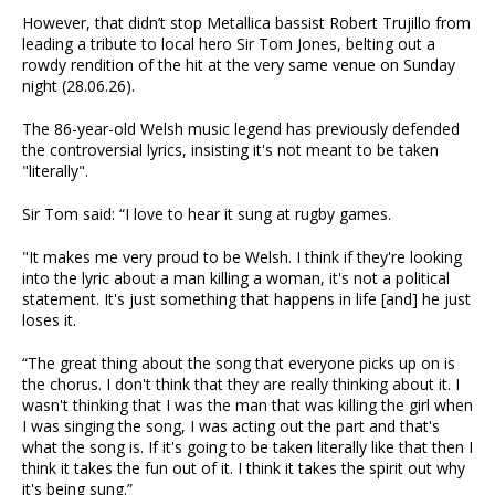
However, that didn’t stop Metallica bassist Robert Trujillo from
leading a tribute to local hero Sir Tom Jones, belting out a
rowdy rendition of the hit at the very same venue on Sunday
night (28.06.26).
The 86-year-old Welsh music legend has previously defended
the controversial lyrics, insisting it's not meant to be taken
"literally".
Sir Tom said: “I love to hear it sung at rugby games.
"It makes me very proud to be Welsh. I think if they're looking
into the lyric about a man killing a woman, it's not a political
statement. It's just something that happens in life [and] he just
loses it.
“The great thing about the song that everyone picks up on is
the chorus. I don't think that they are really thinking about it. I
wasn't thinking that I was the man that was killing the girl when
I was singing the song, I was acting out the part and that's
what the song is. If it's going to be taken literally like that then I
think it takes the fun out of it. I think it takes the spirit out why
it's being sung.”