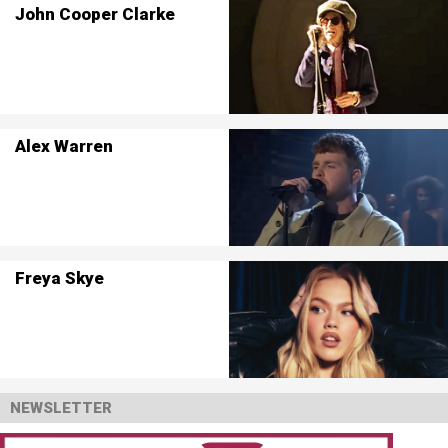
John Cooper Clarke
Alex Warren
Freya Skye
NEWSLETTER