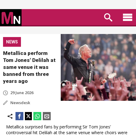
NEWS
Metallica perform
Tom Jones' Delilah at
same venue it was
banned from three
years ago
29 June 2026
Newsdesk
Metallica surprised fans by performing Sir Tom Jones’
controversial hit Delilah at the same venue where choirs were