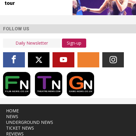
tour
FOLLOW US
Sign-up
HOME
NEWS
UNDERGROUND NEWS
TICKET NEWS
REVIEWS