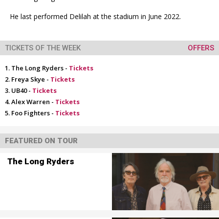
He last performed Delilah at the stadium in June 2022.
TICKETS OF THE WEEK
OFFERS
The Long Ryders -
Tickets
Freya Skye -
Tickets
UB40 -
Tickets
Alex Warren -
Tickets
Foo Fighters -
Tickets
FEATURED ON TOUR
The Long Ryders