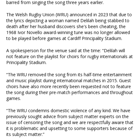
barred from singing the song three years earlier.
The Welsh Rugby Union (WRU) announced in 2023 that due to
the lyrics depicting a woman named Delilah being stabbed to
death after her husband discovers she's been cheating, the
1968 Ivor Novello award-winning tune was no longer allowed
to be played before games at Cardiff Principality Stadium.
A spokesperson for the venue said at the time: “Delilah will
not feature on the playlist for choirs for rugby internationals at
Principality Stadium.
“The WRU removed the song from its half-time entertainment
and music playlist during international matches in 2015. Guest
choirs have also more recently been requested not to feature
the song during their pre-match performances and throughout
games.
“The WRU condemns domestic violence of any kind. We have
previously sought advice from subject matter experts on the
issue of censoring the song and we are respectfully aware that
it is problematic and upsetting to some supporters because of
its subject matter.”