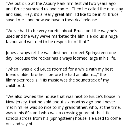
"We put it up at the Asbury Park film festival two years ago
and Bruce surprised us and came... Then he called the next day
and said, 'Hey, it's a really great film. I'd like to be in it!' Bruce
saved me... and now we have a theatrical release.
"We've had to be very careful about Bruce and the way he's
used and the way we've marketed the film. He did us a huge
favour and we tried to be respectful of that."
Jones always felt he was destined to meet Springsteen one
day, because the rocker has always loomed large in his life.
"When I was a kid Bruce roomed for a while with my best
friend's older brother - before he had an album...," the
filmmaker recalls. "His music was the soundtrack of my
childhood.
"We also owned the house that was next to Bruce's house in
New Jersey, that he sold about six months ago and I never
met him! He was so nice to my grandfather, who, at the time,
was in his 80s and who was a crossing guard at the little
school across from his (Springsteen) house. He used to come
out and say hi.