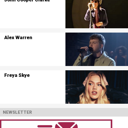
Alex Warren
Freya Skye
NEWSLETTER