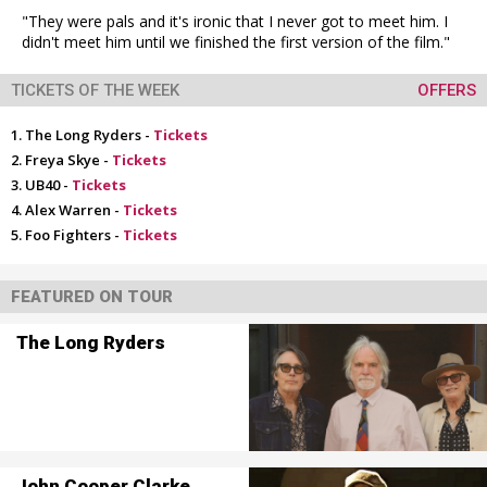
"They were pals and it's ironic that I never got to meet him. I
didn't meet him until we finished the first version of the film."
TICKETS OF THE WEEK
OFFERS
The Long Ryders -
Tickets
Freya Skye -
Tickets
UB40 -
Tickets
Alex Warren -
Tickets
Foo Fighters -
Tickets
FEATURED ON TOUR
The Long Ryders
John Cooper Clarke