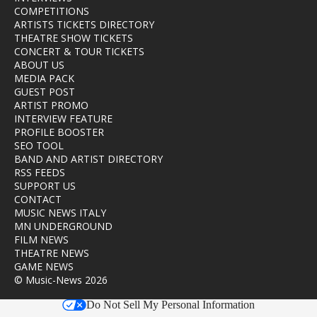
COMPETITIONS
ARTISTS TICKETS DIRECTORY
THEATRE SHOW TICKETS
CONCERT & TOUR TICKETS
ABOUT US
MEDIA PACK
GUEST POST
ARTIST PROMO
INTERVIEW FEATURE
PROFILE BOOSTER
SEO TOOL
BAND AND ARTIST DIRECTORY
RSS FEEDS
SUPPORT US
CONTACT
MUSIC NEWS ITALY
MN UNDERGROUND
FILM NEWS
THEATRE NEWS
GAME NEWS
© Music-News 2026
Do Not Sell My Personal Information