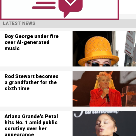
LATEST NEWS
Boy George under fire
over AI-generated
music
Rod Stewart becomes
a grandfather for the
sixth time
Ariana Grande's Petal
hits No. 1 amid public
scrutiny over her
appearance