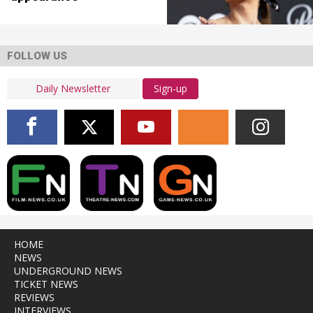
FOLLOW US
Sign-up
HOME
NEWS
UNDERGROUND NEWS
TICKET NEWS
REVIEWS
INTERVIEWS