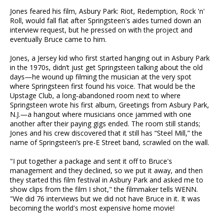
Jones feared his film, Asbury Park: Riot, Redemption, Rock 'n'
Roll, would fall flat after Springsteen's aides turned down an
interview request, but he pressed on with the project and
eventually Bruce came to him.
Jones, a Jersey kid who first started hanging out in Asbury Park
in the 1970s, didn’t just get Springsteen talking about the old
days—he wound up filming the musician at the very spot
where Springsteen first found his voice. That would be the
Upstage Club, a long-abandoned room next to where
Springsteen wrote his first album, Greetings from Asbury Park,
N.J.—a hangout where musicians once jammed with one
another after their paying gigs ended. The room still stands;
Jones and his crew discovered that it still has “Steel Mill,” the
name of Springsteen’s pre-E Street band, scrawled on the wall.
"I put together a package and sent it off to Bruce's
management and they declined, so we put it away, and then
they started this film festival in Asbury Park and asked me to
show clips from the film I shot," the filmmaker tells WENN.
"We did 76 interviews but we did not have Bruce in it. It was
becoming the world's most expensive home movie!