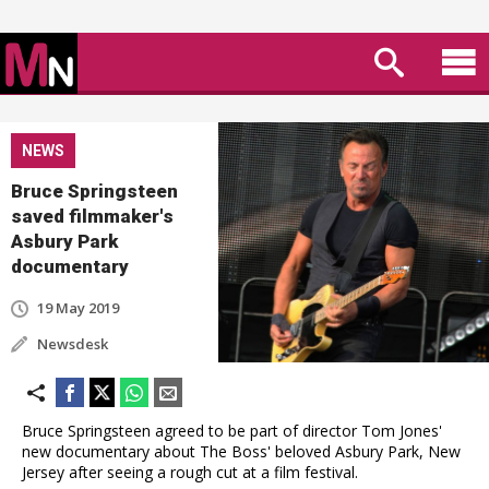
NEWS
Bruce Springsteen
saved filmmaker's
Asbury Park
documentary
19 May 2019
Newsdesk
Bruce Springsteen agreed to be part of director Tom Jones'
new documentary about The Boss' beloved Asbury Park, New
Jersey after seeing a rough cut at a film festival.